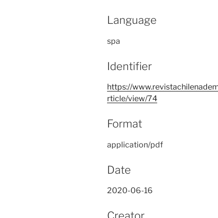
Language
spa
Identifier
https://www.revistachilenadem
rticle/view/74
Format
application/pdf
Date
2020-06-16
Creator