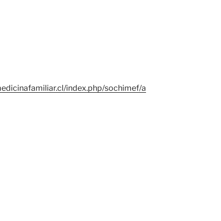
edicinafamiliar.cl/index.php/sochimef/a