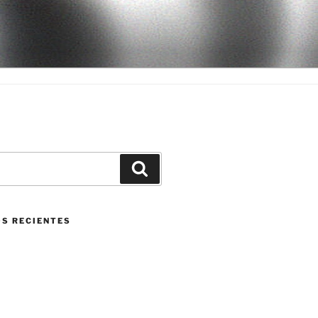
Buscar
S RECIENTES