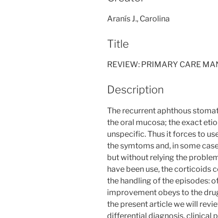
Aranís J., Carolina
Title
REVIEW: PRIMARY CARE M
Description
The recurrent aphthous stomatit
the oral mucosa; the exact eti
unspecific. Thus it forces to 
the symtoms and, in some case,
but without relying the proble
have been use, the corticoids c
the handling of the episodes: of i
improvement obeys to the drug o
the present article we will rev
differential diagnosis, clinical