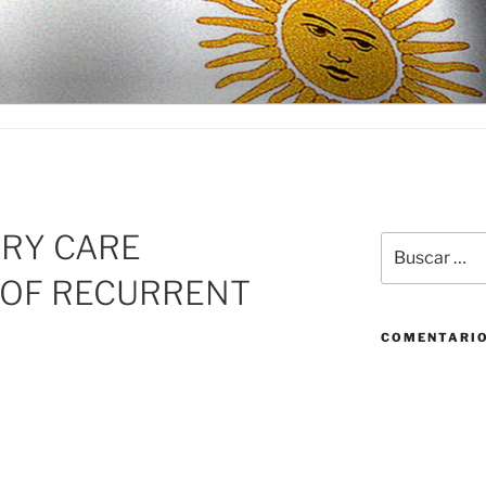
D
ARY CARE
Buscar
por:
OF RECURRENT
COMENTARIO