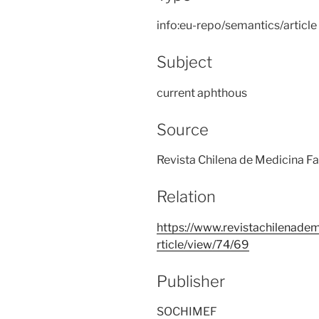
info:eu-repo/semantics/article
Subject
current aphthous
Source
Revista Chilena de Medicina Fa
Relation
https://www.revistachilenadem
rticle/view/74/69
Publisher
SOCHIMEF