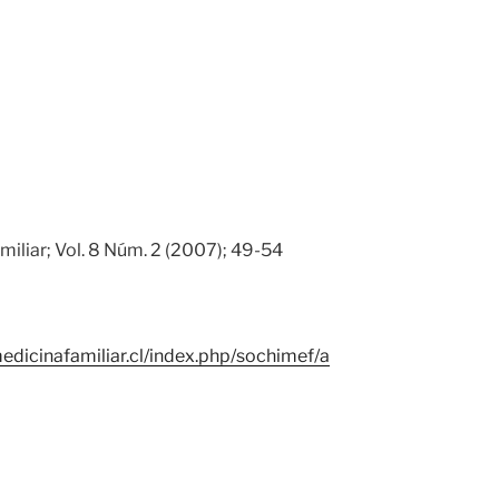
miliar; Vol. 8 Núm. 2 (2007); 49-54
edicinafamiliar.cl/index.php/sochimef/a