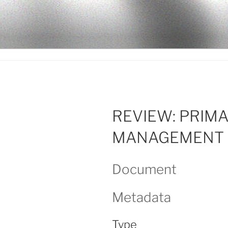
Ir
al
LEGISALU
contenido
REVIEW: PRIM
MANAGEMENT 
Document
Metadata
Type