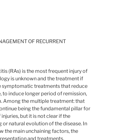
ANAGEMENT OF RECURRENT
is (RAs) is the most frequent injury of
ology is unknown and the treatment if
use symptomatic treatments that reduce
 to induce longer period of remission,
m. Among the multiple treatment: that
ontinue being the fundamental pillar for
njuries, but it is not clear if the
r natural evolution of the disease. In
iew the main unchaining factors, the
 presentation and treatments.