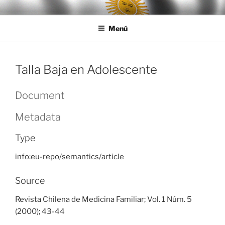
Ir
LEGISALUD
al
Menú
contenido
Talla Baja en Adolescente
Document
Metadata
Type
info:eu-repo/semantics/article
Source
Revista Chilena de Medicina Familiar; Vol. 1 Núm. 5
(2000); 43-44