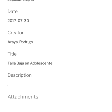
Date
2017-07-30
Creator
Araya, Rodrigo
Title
Talla Baja en Adolescente
Description
.
Attachments