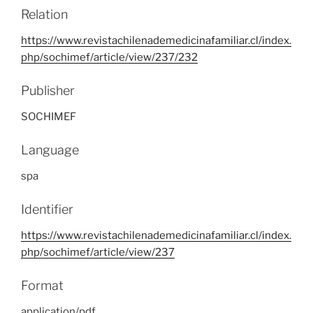
Relation
https://www.revistachilenademedicinafamiliar.cl/index.
php/sochimef/article/view/237/232
Publisher
SOCHIMEF
Language
spa
Identifier
https://www.revistachilenademedicinafamiliar.cl/index.
php/sochimef/article/view/237
Format
application/pdf