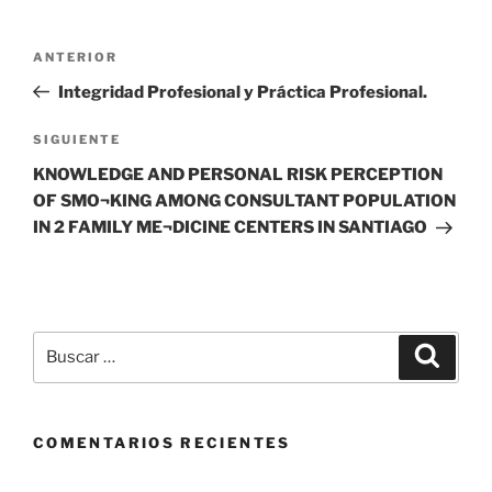
Navegación
Entrada
ANTERIOR
de
anterior
Integridad Profesional y Práctica Profesional.
entradas
Siguiente
SIGUIENTE
entrada
KNOWLEDGE AND PERSONAL RISK PERCEPTION
OF SMO¬KING AMONG CONSULTANT POPULATION
IN 2 FAMILY ME¬DICINE CENTERS IN SANTIAGO
Buscar
Buscar
por:
COMENTARIOS RECIENTES