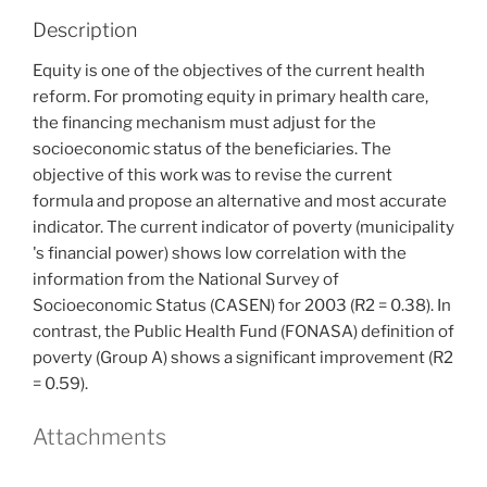
Description
Equity is one of the objectives of the current health
reform. For promoting equity in primary health care,
the financing mechanism must adjust for the
socioeconomic status of the beneficiaries. The
objective of this work was to revise the current
formula and propose an alternative and most accurate
indicator. The current indicator of poverty (municipality
's financial power) shows low correlation with the
information from the National Survey of
Socioeconomic Status (CASEN) for 2003 (R2 = 0.38). In
contrast, the Public Health Fund (FONASA) definition of
poverty (Group A) shows a significant improvement (R2
= 0.59).
Attachments