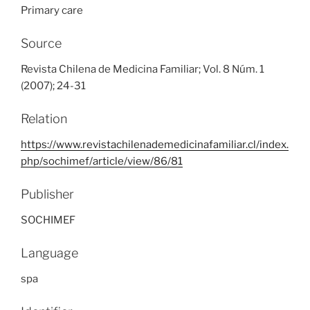
Primary care
Source
Revista Chilena de Medicina Familiar; Vol. 8 Núm. 1
(2007); 24-31
Relation
https://www.revistachilenademedicinafamiliar.cl/index.
php/sochimef/article/view/86/81
Publisher
SOCHIMEF
Language
spa