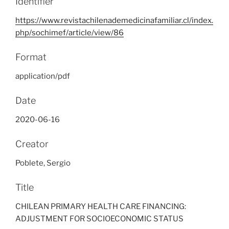
Identifier
https://www.revistachilenademedicinafamiliar.cl/index.
php/sochimef/article/view/86
Format
application/pdf
Date
2020-06-16
Creator
Poblete, Sergio
Title
CHILEAN PRIMARY HEALTH CARE FINANCING:
ADJUSTMENT FOR SOCIOECONOMIC STATUS