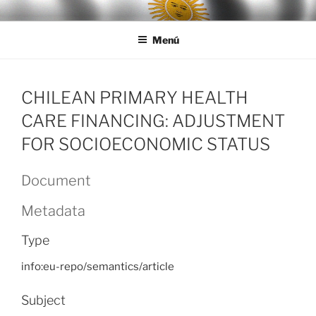
Ir
LEGISALUD
al
Menú
contenido
CHILEAN PRIMARY HEALTH
CARE FINANCING: ADJUSTMENT
FOR SOCIOECONOMIC STATUS
Document
Metadata
Type
info:eu-repo/semantics/article
Subject