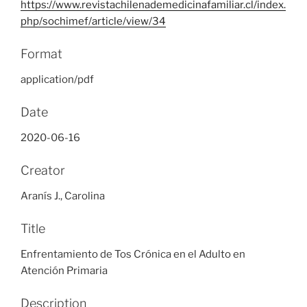
https://www.revistachilenademedicinafamiliar.cl/index.
php/sochimef/article/view/34
Format
application/pdf
Date
2020-06-16
Creator
Aranís J., Carolina
Title
Enfrentamiento de Tos Crónica en el Adulto en
Atención Primaria
Description