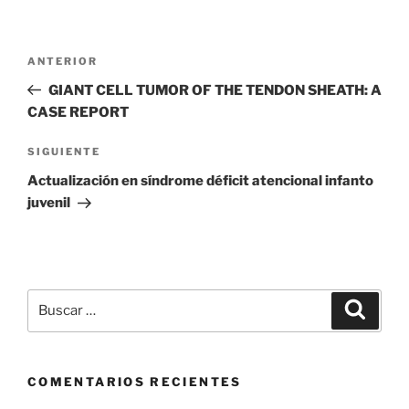
Navegación
Entrada
ANTERIOR
de
anterior
GIANT CELL TUMOR OF THE TENDON SHEATH: A
entradas
CASE REPORT
Siguiente
SIGUIENTE
entrada
Actualización en síndrome déficit atencional infanto
juvenil
Buscar
Buscar
por:
COMENTARIOS RECIENTES