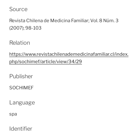
Source
Revista Chilena de Medicina Familiar; Vol. 8 Núm. 3
(2007); 98-103
Relation
https://www.revistachilenademedicinafamiliar.cl/index.
php/sochimef/article/view/34/29
Publisher
SOCHIMEF
Language
spa
Identifier