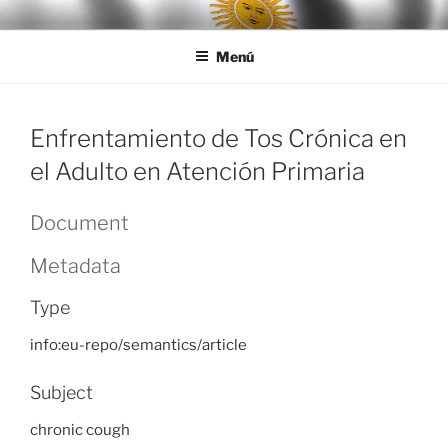
Ir
LEGISALUD
al
Menú
contenido
Enfrentamiento de Tos Crónica en
el Adulto en Atención Primaria
Document
Metadata
Type
info:eu-repo/semantics/article
Subject
chronic cough