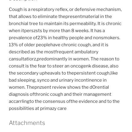
Cough is a respiratory reflex, or defensive mechanism,
that allows to eliminate thepresentmaterial in the
bronchial tree to maintain its permeability. It is chronic
when itperszsts by more than 8 weeks. It has a
prevalence of23% in healthy people and nonsmokers.
13% of older peoplehave chronic cough, and it is
described as the mostfrequent ambulatory
cansultatiorz,predominantly in women. The reason to
consult is the fear to steer an oncogenk disease, also
the secondary upheavals to thepersistent cough,like
bad sleeping, synco and urinary incontinence in
women. Thepnzsent review shows the dOrential
diagnosis ofthronic cough and their management
accarrlingto the consensus ofthe evidence and to the
possibilities at primazy care
Attachments