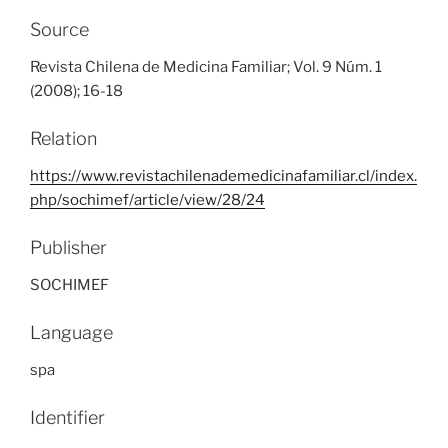
Source
Revista Chilena de Medicina Familiar; Vol. 9 Núm. 1
(2008); 16-18
Relation
https://www.revistachilenademedicinafamiliar.cl/index.
php/sochimef/article/view/28/24
Publisher
SOCHIMEF
Language
spa
Identifier