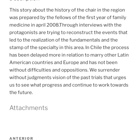
This story about the history of the chair in the region
was prepared by the fellows of the first year of family
medicine in april 2008.Through interviews with the
protagonists are trying to reconstruct the events that
led to the realization of the fundamentals and the
stamp of the specialty in this area. In Chile the process
has been delayed more in relation to marry other Latin
American countries and Europe and has not been
without difficulties and oppositions. We surrender
without judgments vision of the past trials that urges
us to see what progress and continue to work towards
the future.
Attachments
Navegación
Entrada
ANTERIOR