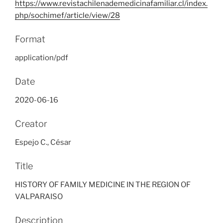
https://www.revistachilenademedicinafamiliar.cl/index.
php/sochimef/article/view/28
Format
application/pdf
Date
2020-06-16
Creator
Espejo C., César
Title
HISTORY OF FAMILY MEDICINE IN THE REGION OF
VALPARAISO
Description