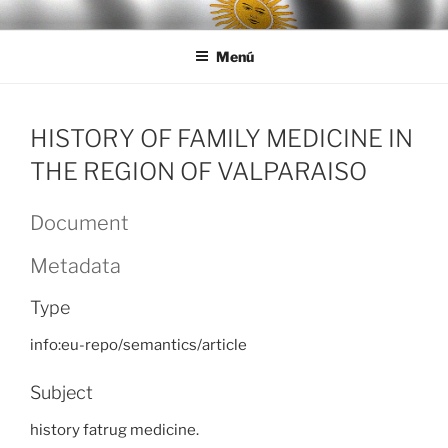
Ir
LEGISALUD
al
Menú
contenido
HISTORY OF FAMILY MEDICINE IN
THE REGION OF VALPARAISO
Document
Metadata
Type
info:eu-repo/semantics/article
Subject
history fatrug medicine.