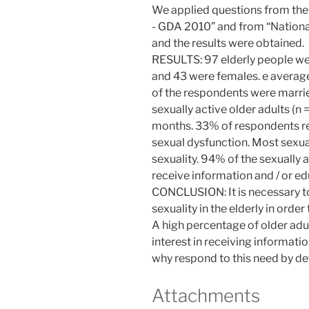
We applied questions from the
- GDA 2010” and from “National
and the results were obtained.
RESULTS: 97 elderly people w
and 43 were females. e averag
of the respondents were marrie
sexually active older adults (n
months. 33% of respondents r
sexual dysfunction. Most sexual
sexuality. 94% of the sexually
receive information and / or ed
CONCLUSION: It is necessary t
sexuality in the elderly in order 
A high percentage of older adu
interest in receiving informatio
why respond to this need by de
Attachments