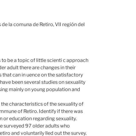
de la comuna de Retiro, VII región del
 to be a topic of little scienti c approach
lder adult there are changes in their
s that can in uence on the satisfactory
have been several studies on sexuality
using mainly on young population and
e characteristics of the sexuality of
ommune of Retiro. Identify if there was
on or education regarding sexuality.
urveyed 97 older adults who
tiro and voluntarily lled out the survey.