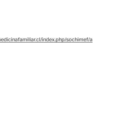
edicinafamiliar.cl/index.php/sochimef/a