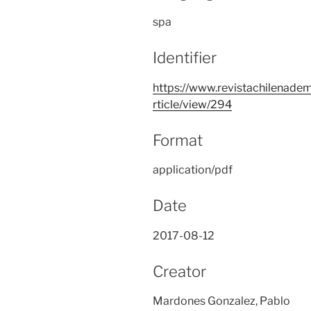
spa
Identifier
https://www.revistachilenadem
rticle/view/294
Format
application/pdf
Date
2017-08-12
Creator
Mardones Gonzalez, Pablo