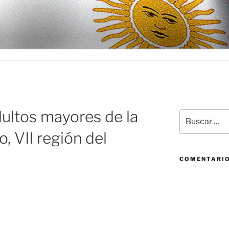
D
ultos mayores de la
Buscar
por:
, VII región del
COMENTARIO