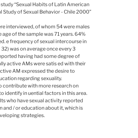
 study “Sexual Habits of Latin American
 Study of Sexual Behavior - Chile 2000”
ere interviewed, of whom 54 were males
e age of the sample was 71 years. 64%
d. e frequency of sexual intercourse in
 = 32) was on average once every 3
eported having had some degree of
ly active AMs were satis ed with their
 active AM expressed the desire to
ucation regarding sexuality.
o contribute with more research on
to identify in uential factors in this area.
lts who have sexual activity reported
n and / or education about it, which is
veloping strategies.