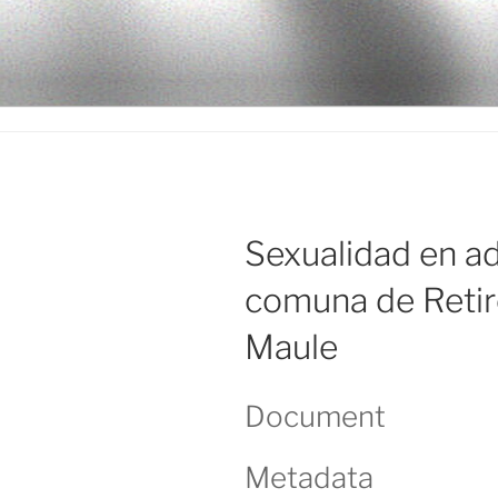
Ir
al
LEGISALU
contenido
Sexualidad en ad
comuna de Retiro
Maule
Document
Metadata