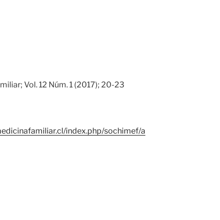
iliar; Vol. 12 Núm. 1 (2017); 20-23
edicinafamiliar.cl/index.php/sochimef/a