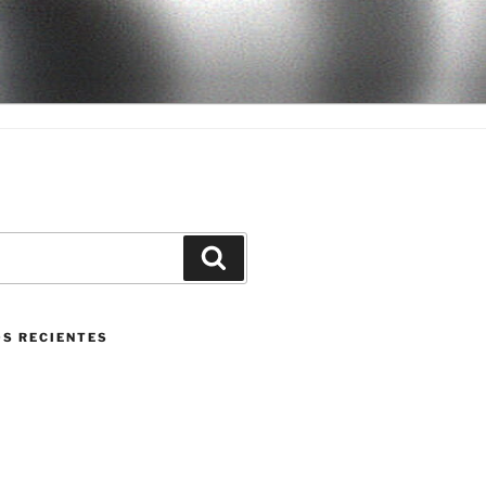
Buscar
S RECIENTES