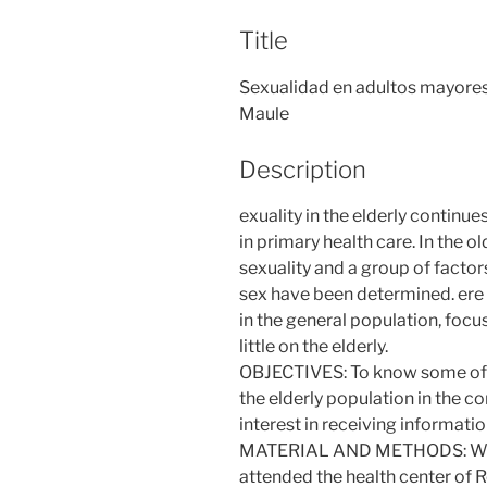
Title
Sexualidad en adultos mayores 
Maule
Description
exuality in the elderly continues
in primary health care. In the o
sexuality and a group of factor
sex have been determined. ere 
in the general population, foc
little on the elderly.
OBJECTIVES: To know some of th
the elderly population in the c
interest in receiving informati
MATERIAL AND METHODS: We s
attended the health center of Re