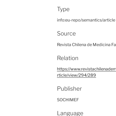
Type
info:eu-repo/semantics/article
Source
Revista Chilena de Medicina Fam
Relation
https://www.revistachilenadem
rticle/view/294/289
Publisher
SOCHIMEF
Language