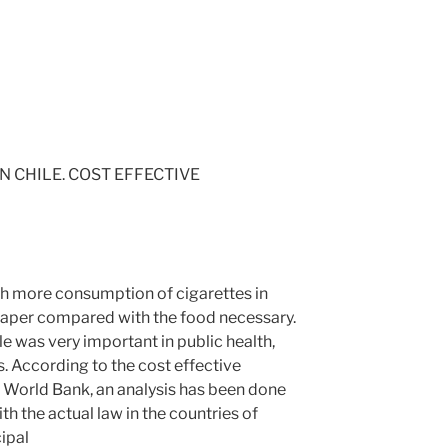
 CHILE. COST EFFECTIVE
ith more consumption of cigarettes in
eaper compared with the food necessary.
e was very important in public health,
s. According to the cost effective
 World Bank, an analysis has been done
h the actual law in the countries of
cipal