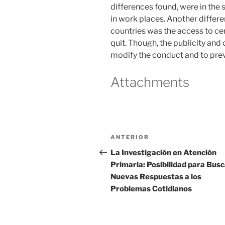
differences found, were in the 
in work places. Another differ
countries was the access to ce
quit. Though, the publicity and 
modify the conduct and to preva
Attachments
Navegación
Entrada
ANTERIOR
de
anterior
La Investigación en Atención
Primaria: Posibilidad para Bus
entradas
Nuevas Respuestas a los
Problemas Cotidianos