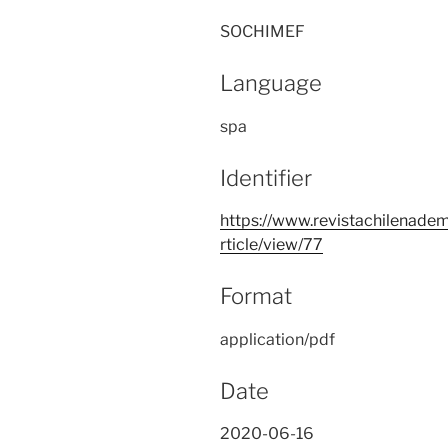
SOCHIMEF
Language
spa
Identifier
https://www.revistachilenadem
rticle/view/77
Format
application/pdf
Date
2020-06-16