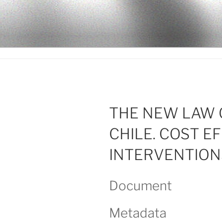
Ir
al
LEGISALU
contenido
THE NEW LAW 
CHILE. COST E
INTERVENTION
Document
Metadata