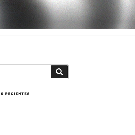
Buscar
S RECIENTES