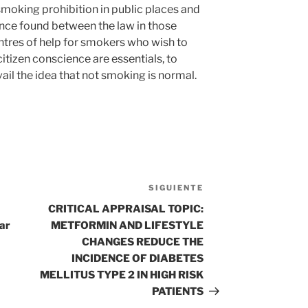
smoking prohibition in public places and
ence found between the law in those
ntres of help for smokers who wish to
citizen conscience are essentials, to
il the idea that not smoking is normal.
SIGUIENTE
Siguiente
entrada
CRITICAL APPRAISAL TOPIC:
car
METFORMIN AND LIFESTYLE
CHANGES REDUCE THE
INCIDENCE OF DIABETES
MELLITUS TYPE 2 IN HIGH RISK
PATIENTS