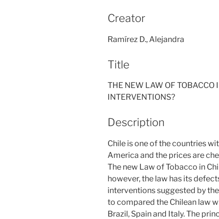
Creator
Ramírez D., Alejandra
Title
THE NEW LAW OF TOBACCO IN
INTERVENTIONS?
Description
Chile is one of the countries w
America and the prices are ch
The new Law of Tobacco in Chil
however, the law has its defect
interventions suggested by the
to compared the Chilean law wit
Brazil, Spain and Italy. The prin