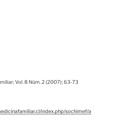
miliar; Vol. 8 Núm. 2 (2007); 63-73
edicinafamiliar.cl/index.php/sochimef/a