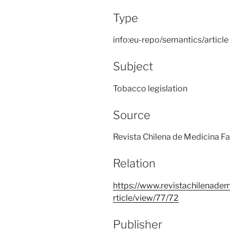
Type
info:eu-repo/semantics/article
Subject
Tobacco legislation
Source
Revista Chilena de Medicina Fa
Relation
https://www.revistachilenadem
rticle/view/77/72
Publisher