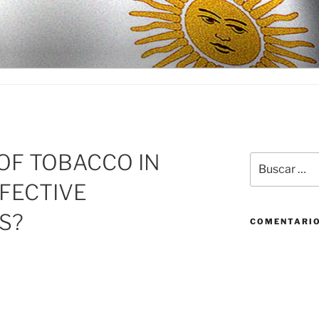
D
OF TOBACCO IN
Buscar
por:
FFECTIVE
S?
COMENTARIO