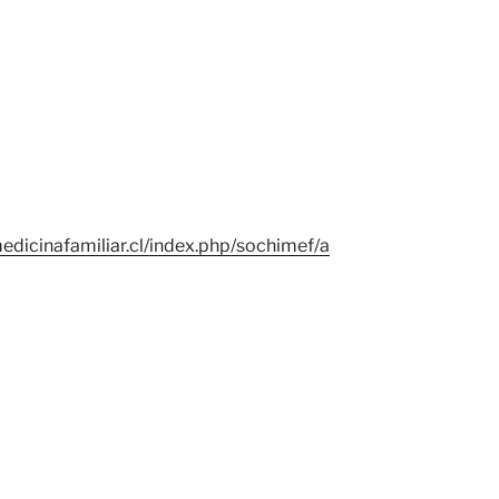
edicinafamiliar.cl/index.php/sochimef/a