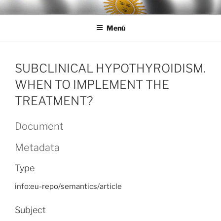
Ir
LEGISALUD
al
Menú
contenido
SUBCLINICAL HYPOTHYROIDISM.
WHEN TO IMPLEMENT THE
TREATMENT?
Document
Metadata
Type
info:eu-repo/semantics/article
Subject