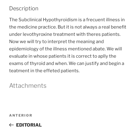
Description
The Subclinical Hypothyroidism is a frecuent illness in
the medicine practice. But it is not always a real benefit
under levothyroxine treatment with theres patients.
Now we will try to interpret the meaning and
epidemiology of the illness mentioned abate. We will
evaluate in whose patients it is correct to aplly the
exams of thyroid and when. We can justify and begin a
teatment in the effeted patients.
Attachments
Navegación
Entrada
ANTERIOR
de
anterior
EDITORIAL
entradas