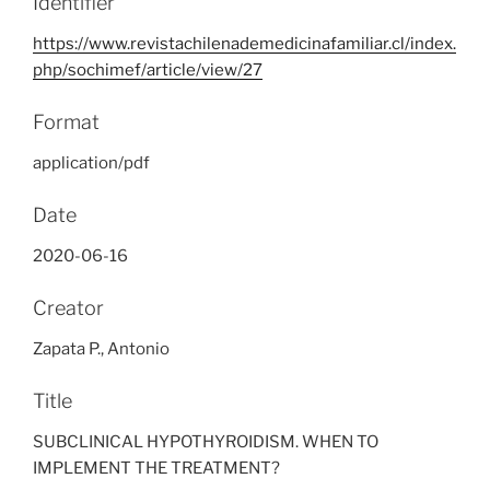
Identifier
https://www.revistachilenademedicinafamiliar.cl/index.
php/sochimef/article/view/27
Format
application/pdf
Date
2020-06-16
Creator
Zapata P., Antonio
Title
SUBCLINICAL HYPOTHYROIDISM. WHEN TO
IMPLEMENT THE TREATMENT?