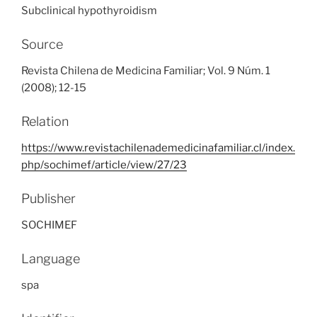
Subclinical hypothyroidism
Source
Revista Chilena de Medicina Familiar; Vol. 9 Núm. 1
(2008); 12-15
Relation
https://www.revistachilenademedicinafamiliar.cl/index.
php/sochimef/article/view/27/23
Publisher
SOCHIMEF
Language
spa