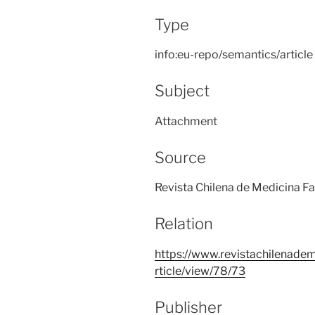
Type
info:eu-repo/semantics/article
Subject
Attachment
Source
Revista Chilena de Medicina Fa
Relation
https://www.revistachilenadem
rticle/view/78/73
Publisher