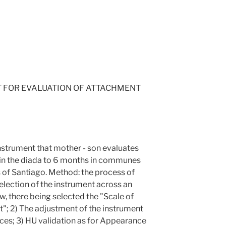
T FOR EVALUATION OF ATTACHMENT
instrument that mother - son evaluates
 in the diada to 6 months in communes
s of Santiago. Method: the process of
selection of the instrument across an
w, there being selected the "Scale of
; 2) The adjustment of the instrument
aces; 3) HU validation as for Appearance