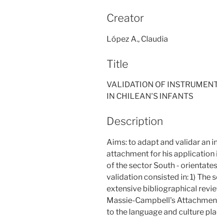
Creator
López A., Claudia
Title
VALIDATION OF INSTRUMEN
IN CHILEAN'S INFANTS
Description
Aims: to adapt and validar an 
attachment for his application
of the sector South - orientate
validation consisted in: 1) The 
extensive bibliographical revie
Massie-Campbell's Attachment"
to the language and culture pl