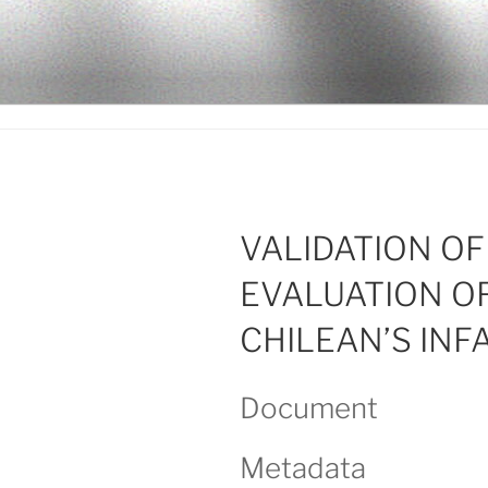
Ir
al
LEGISALU
contenido
VALIDATION O
EVALUATION O
CHILEAN’S INF
Document
Metadata