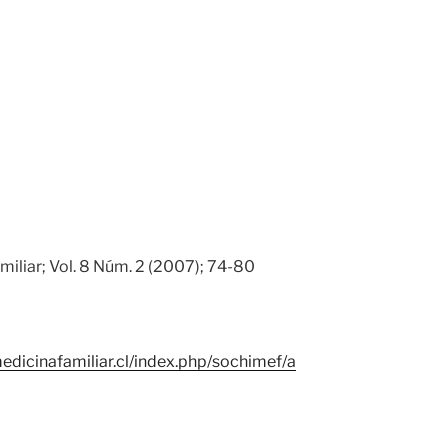
miliar; Vol. 8 Núm. 2 (2007); 74-80
edicinafamiliar.cl/index.php/sochimef/a