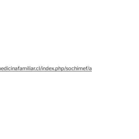
edicinafamiliar.cl/index.php/sochimef/a