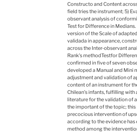
Constructo and Content across 
field tries the instrument; 5) Eva
observant analysis of conform
Test for Difference in Medians.
version of the Scale of adapt
validada in appearance, constr
across the Inter-observant ana
Rank's methodTestfor Differen
confirmed in five of seven o
developed a Manual and Mini ma
adjustment and validation of 
content of an instrument for 
Chilean's infants, fulfilling wit
literature for the validation of 
the important of the topic; this
precocious intervention of ups
according to the evidence has
method among the intervention