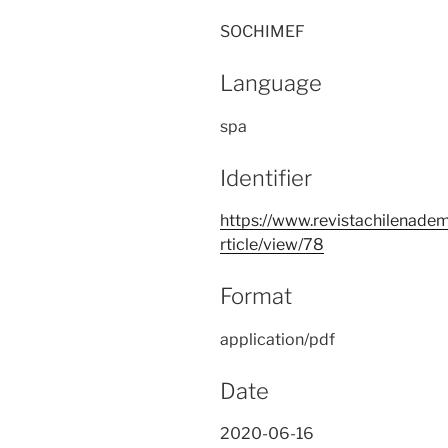
SOCHIMEF
Language
spa
Identifier
https://www.revistachilenadem
rticle/view/78
Format
application/pdf
Date
2020-06-16