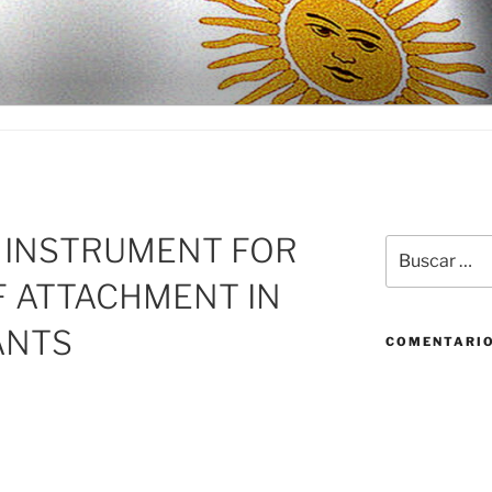
D
F INSTRUMENT FOR
Buscar
por:
F ATTACHMENT IN
ANTS
COMENTARIO