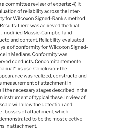
a committee reviser of experts; 4) It
luation of reliability across the Inter-
ity for Wilcoxon Signed-Rank's method
 Results: there was achieved the final
ed, modified Massie-Campbell and
ucto and content. Reliability evaluated
lysis of conformity for Wilcoxon Signed-
ce in Medians. Conformity was
bserved conducts. Concomitantemente
nual* his use. Conclusion: the
appearance was realized, constructo and
the measurement of attachment in
h all the necessary stages described in the
an instrument of typical these. In view of
 scale will allow the detection and
et bosses of attachment, which
 demonstrated to be the most e ective
s in attachment.