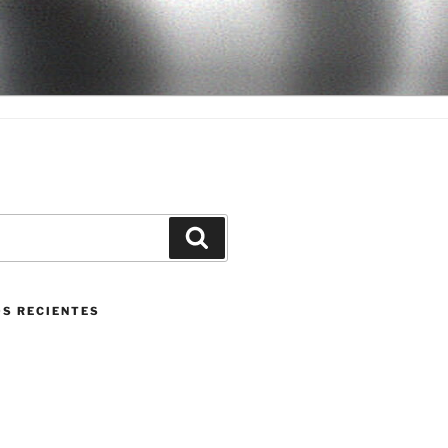
Buscar
S RECIENTES