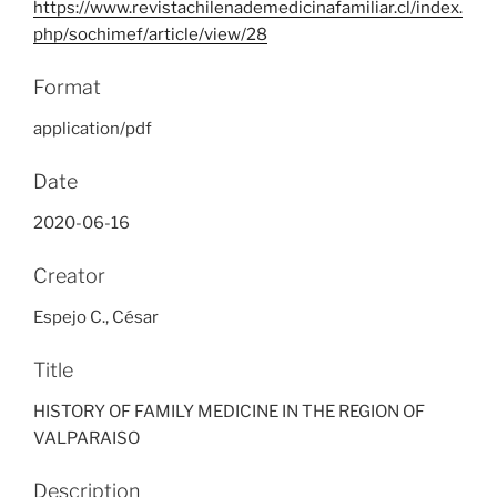
https://www.revistachilenademedicinafamiliar.cl/index.
php/sochimef/article/view/28
Format
application/pdf
Date
2020-06-16
Creator
Espejo C., César
Title
HISTORY OF FAMILY MEDICINE IN THE REGION OF
VALPARAISO
Description