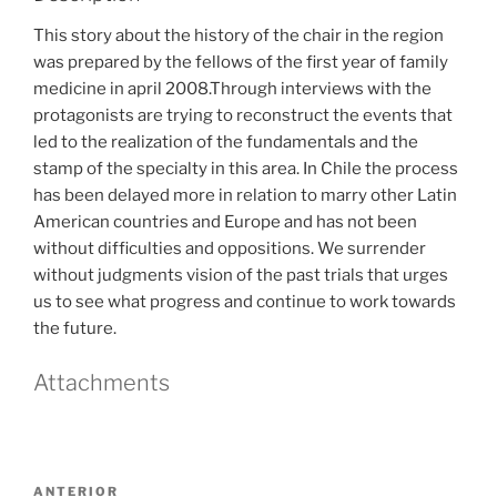
This story about the history of the chair in the region
was prepared by the fellows of the first year of family
medicine in april 2008.Through interviews with the
protagonists are trying to reconstruct the events that
led to the realization of the fundamentals and the
stamp of the specialty in this area. In Chile the process
has been delayed more in relation to marry other Latin
American countries and Europe and has not been
without difficulties and oppositions. We surrender
without judgments vision of the past trials that urges
us to see what progress and continue to work towards
the future.
Attachments
Navegación
Entrada
ANTERIOR