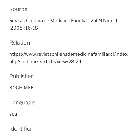
Source
Revista Chilena de Medicina Familiar; Vol. 9 Núm. 1
(2008); 16-18
Relation
https://www.revistachilenademedicinafamiliar.cl/index.
php/sochimef/article/view/28/24
Publisher
SOCHIMEF
Language
spa
Identifier