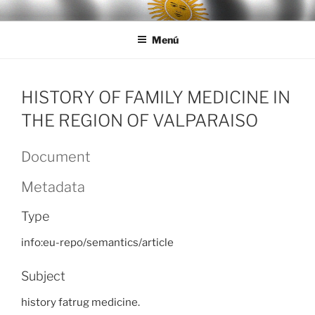
Ir
LEGISALUD
al
Menú
contenido
HISTORY OF FAMILY MEDICINE IN
THE REGION OF VALPARAISO
Document
Metadata
Type
info:eu-repo/semantics/article
Subject
history fatrug medicine.