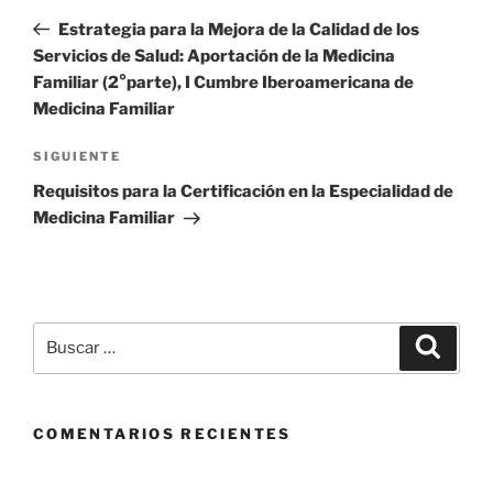
de
anterior
Estrategia para la Mejora de la Calidad de los
entradas
Servicios de Salud: Aportación de la Medicina
Familiar (2°parte), I Cumbre Iberoamericana de
Medicina Familiar
Siguiente
SIGUIENTE
entrada
Requisitos para la Certificación en la Especialidad de
Medicina Familiar
Buscar
Buscar
por:
COMENTARIOS RECIENTES